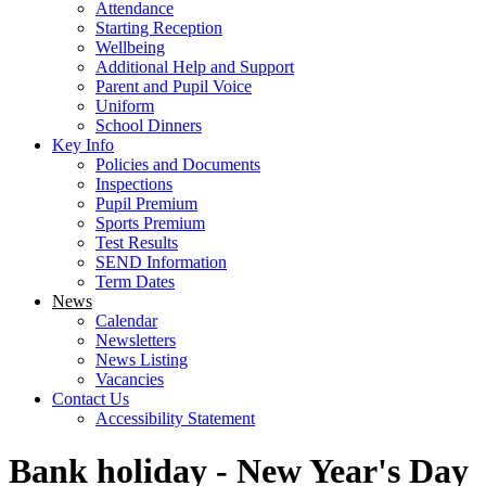
Attendance
Starting Reception
Wellbeing
Additional Help and Support
Parent and Pupil Voice
Uniform
School Dinners
Key Info
Policies and Documents
Inspections
Pupil Premium
Sports Premium
Test Results
SEND Information
Term Dates
News
Calendar
Newsletters
News Listing
Vacancies
Contact Us
Accessibility Statement
Bank holiday - New Year's Day