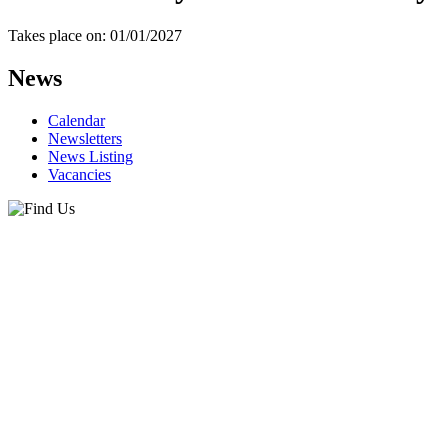
Takes place on: 01/01/2027
News
Calendar
Newsletters
News Listing
Vacancies