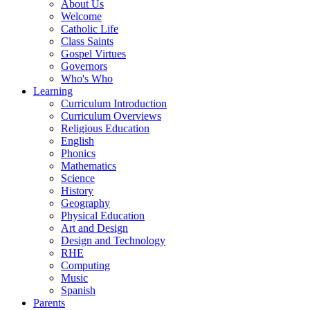
About Us
Welcome
Catholic Life
Class Saints
Gospel Virtues
Governors
Who's Who
Learning
Curriculum Introduction
Curriculum Overviews
Religious Education
English
Phonics
Mathematics
Science
History
Geography
Physical Education
Art and Design
Design and Technology
RHE
Computing
Music
Spanish
Parents