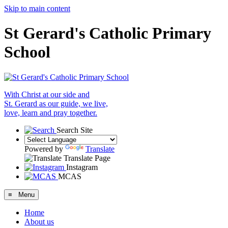
Skip to main content
St Gerard's Catholic Primary
School
With Christ at our side and
St. Gerard as our guide, we live,
love, learn and pray together.
Search Site
Powered by
Translate
Translate Page
Instagram
MCAS
≡ Menu
Home
About us