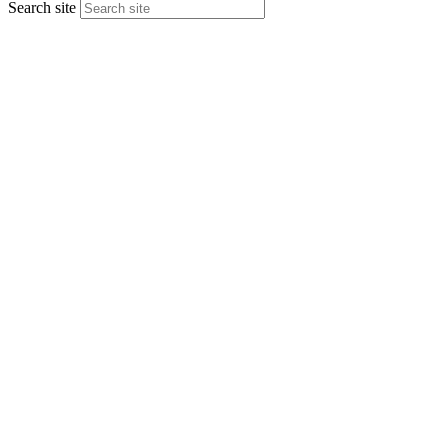
Search site