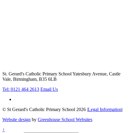
St. Gerard's Catholic Primary School
Yatesbury Avenue, Castle
Vale, Birmingham, B35 6LB
Tel: 0121 464 2613
Email Us
© St Gerard's Catholic Primary School 2026
|
Legal Information
|
Website design
by
Greenhouse School Websites
↑