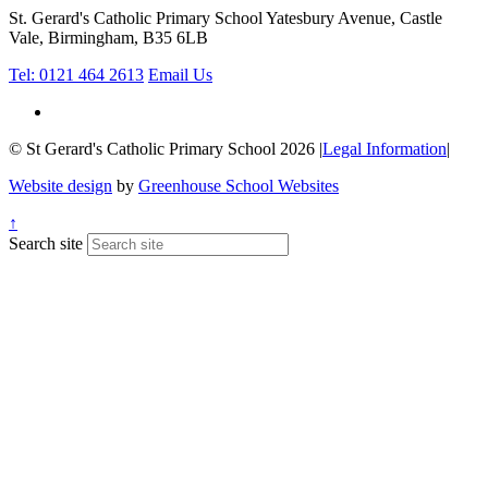
St. Gerard's Catholic Primary School
Yatesbury Avenue, Castle
Vale, Birmingham, B35 6LB
Tel: 0121 464 2613
Email Us
© St Gerard's Catholic Primary School 2026
|
Legal Information
|
Website design
by
Greenhouse School Websites
↑
Search site