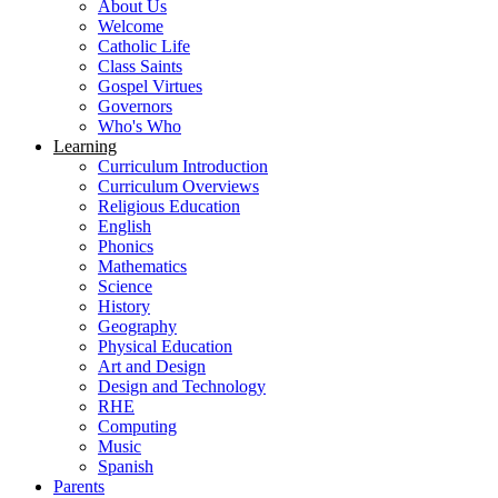
About Us
Welcome
Catholic Life
Class Saints
Gospel Virtues
Governors
Who's Who
Learning
Curriculum Introduction
Curriculum Overviews
Religious Education
English
Phonics
Mathematics
Science
History
Geography
Physical Education
Art and Design
Design and Technology
RHE
Computing
Music
Spanish
Parents