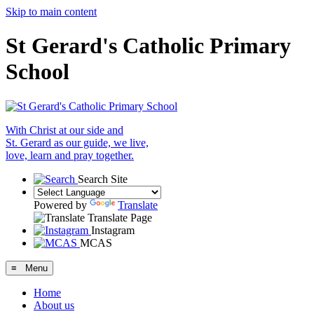
Skip to main content
St Gerard's Catholic Primary
School
With Christ at our side and
St. Gerard as our guide, we live,
love, learn and pray together.
Search Site
Powered by
Translate
Translate Page
Instagram
MCAS
≡ Menu
Home
About us