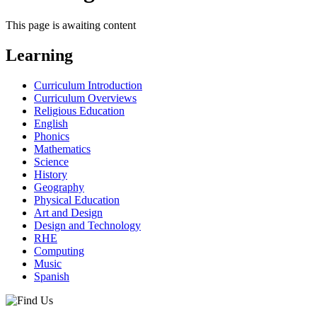
This page is awaiting content
Learning
Curriculum Introduction
Curriculum Overviews
Religious Education
English
Phonics
Mathematics
Science
History
Geography
Physical Education
Art and Design
Design and Technology
RHE
Computing
Music
Spanish