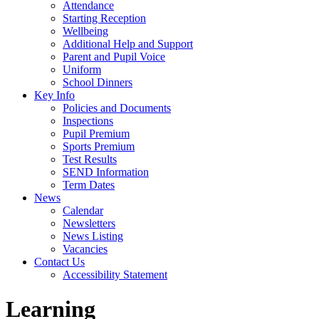
Attendance
Starting Reception
Wellbeing
Additional Help and Support
Parent and Pupil Voice
Uniform
School Dinners
Key Info
Policies and Documents
Inspections
Pupil Premium
Sports Premium
Test Results
SEND Information
Term Dates
News
Calendar
Newsletters
News Listing
Vacancies
Contact Us
Accessibility Statement
Learning