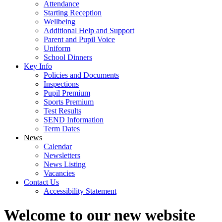
Attendance
Starting Reception
Wellbeing
Additional Help and Support
Parent and Pupil Voice
Uniform
School Dinners
Key Info
Policies and Documents
Inspections
Pupil Premium
Sports Premium
Test Results
SEND Information
Term Dates
News
Calendar
Newsletters
News Listing
Vacancies
Contact Us
Accessibility Statement
Welcome to our new website