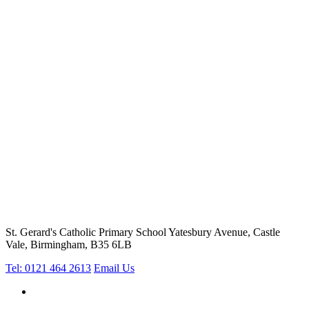
St. Gerard's Catholic Primary School
Yatesbury Avenue, Castle
Vale, Birmingham, B35 6LB
Tel: 0121 464 2613
Email Us