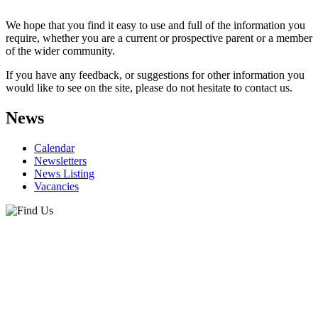
We hope that you find it easy to use and full of the information you
require, whether you are a current or prospective parent or a member
of the wider community.
If you have any feedback, or suggestions for other information you
would like to see on the site, please do not hesitate to contact us.
News
Calendar
Newsletters
News Listing
Vacancies