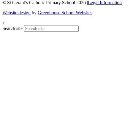
© St Gerard's Catholic Primary School 2026
|
Legal Information
|
Website design
by
Greenhouse School Websites
↑
Search site