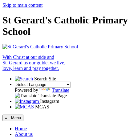
Skip to main content
St Gerard's Catholic Primary
School
With Christ at our side and
St. Gerard as our guide, we live,
love, learn and pray together.
Search Site
Powered by
Translate
Translate Page
Instagram
MCAS
≡ Menu
Home
About us