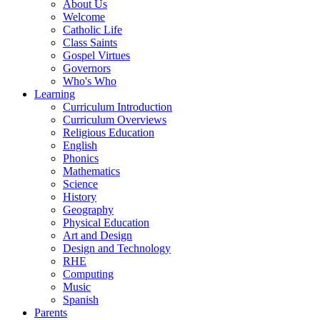
About Us
Welcome
Catholic Life
Class Saints
Gospel Virtues
Governors
Who's Who
Learning
Curriculum Introduction
Curriculum Overviews
Religious Education
English
Phonics
Mathematics
Science
History
Geography
Physical Education
Art and Design
Design and Technology
RHE
Computing
Music
Spanish
Parents