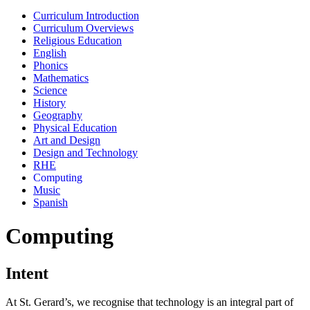
Curriculum Introduction
Curriculum Overviews
Religious Education
English
Phonics
Mathematics
Science
History
Geography
Physical Education
Art and Design
Design and Technology
RHE
Computing
Music
Spanish
Computing
Intent
At St. Gerard’s, we recognise that technology is an integral part of