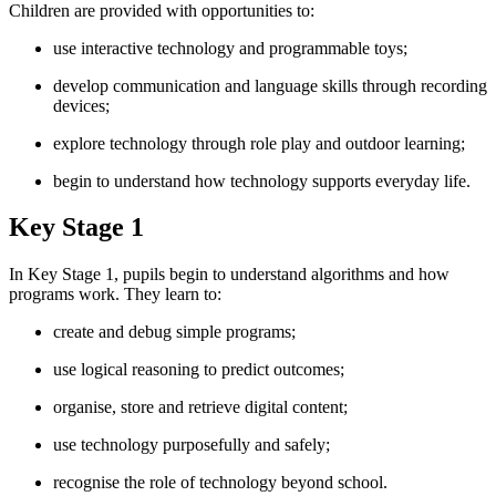
Children are provided with opportunities to:
use interactive technology and programmable toys;
develop communication and language skills through recording
devices;
explore technology through role play and outdoor learning;
begin to understand how technology supports everyday life.
Key Stage 1
In Key Stage 1, pupils begin to understand algorithms and how
programs work. They learn to:
create and debug simple programs;
use logical reasoning to predict outcomes;
organise, store and retrieve digital content;
use technology purposefully and safely;
recognise the role of technology beyond school.