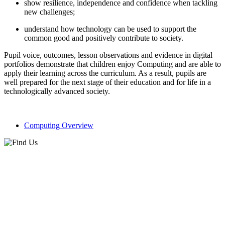
show resilience, independence and confidence when tackling
new challenges;
understand how technology can be used to support the
common good and positively contribute to society.
Pupil voice, outcomes, lesson observations and evidence in digital
portfolios demonstrate that children enjoy Computing and are able to
apply their learning across the curriculum. As a result, pupils are
well prepared for the next stage of their education and for life in a
technologically advanced society.
Computing Overview