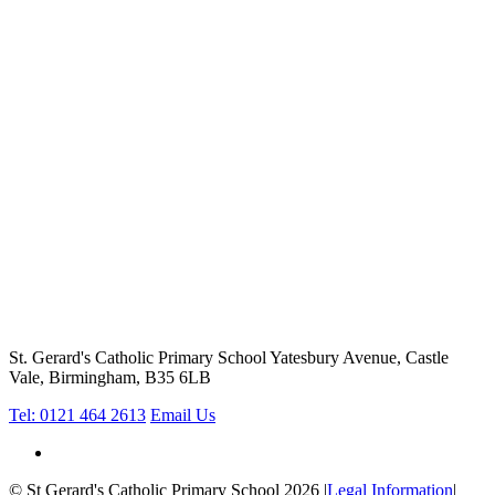
St. Gerard's Catholic Primary School
Yatesbury Avenue, Castle
Vale, Birmingham, B35 6LB
Tel: 0121 464 2613
Email Us
© St Gerard's Catholic Primary School 2026
|
Legal Information
|