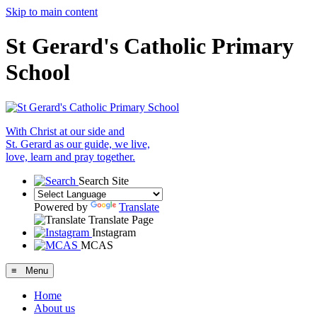
Skip to main content
St Gerard's Catholic Primary
School
With Christ at our side and
St. Gerard as our guide, we live,
love, learn and pray together.
Search Site
Powered by
Translate
Translate Page
Instagram
MCAS
≡ Menu
Home
About us