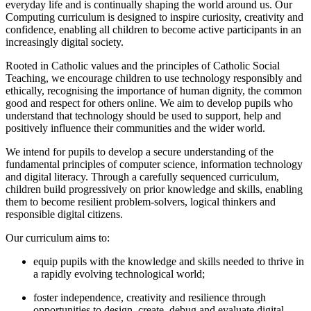
everyday life and is continually shaping the world around us. Our
Computing curriculum is designed to inspire curiosity, creativity and
confidence, enabling all children to become active participants in an
increasingly digital society.
Rooted in Catholic values and the principles of Catholic Social
Teaching, we encourage children to use technology responsibly and
ethically, recognising the importance of human dignity, the common
good and respect for others online. We aim to develop pupils who
understand that technology should be used to support, help and
positively influence their communities and the wider world.
We intend for pupils to develop a secure understanding of the
fundamental principles of computer science, information technology
and digital literacy. Through a carefully sequenced curriculum,
children build progressively on prior knowledge and skills, enabling
them to become resilient problem-solvers, logical thinkers and
responsible digital citizens.
Our curriculum aims to:
equip pupils with the knowledge and skills needed to thrive in
a rapidly evolving technological world;
foster independence, creativity and resilience through
opportunities to design, create, debug and evaluate digital