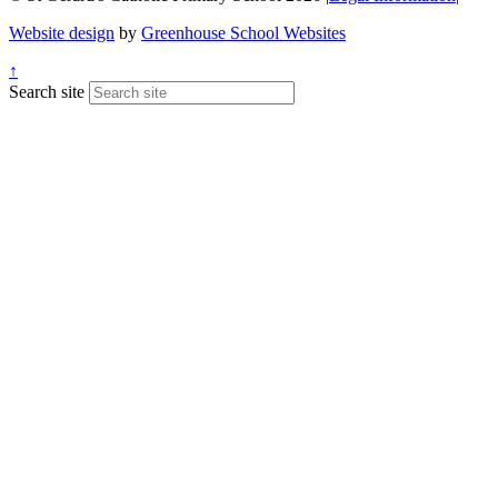
Website design
by
Greenhouse School Websites
↑
Search site