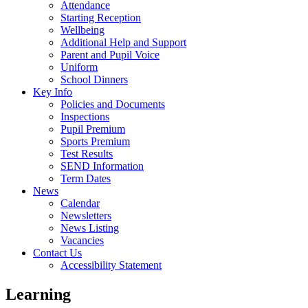
Attendance
Starting Reception
Wellbeing
Additional Help and Support
Parent and Pupil Voice
Uniform
School Dinners
Key Info
Policies and Documents
Inspections
Pupil Premium
Sports Premium
Test Results
SEND Information
Term Dates
News
Calendar
Newsletters
News Listing
Vacancies
Contact Us
Accessibility Statement
Learning