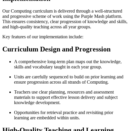
Our Computing curriculum is delivered through a well-structured
and progressive scheme of work using the Purple Mash platform.
This ensures consistency, clear progression of knowledge and skills,
and high-quality teaching across all year groups.
Key features of our implementation include:
Curriculum Design and Progression
A comprehensive long-term plan maps out the knowledge,
skills and vocabulary taught in each year group.
Units are carefully sequenced to build on prior learning and
ensure progression across all strands of Computing.
Teachers use clear planning, resources and assessment
materials to support effective lesson delivery and subject
knowledge development.
Opportunities for retrieval practice and revisiting prior
learning are embedded within units.
High-Quality Teaching and Learning