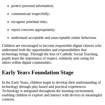
protect personal information;
communicate respectfully;
recognise potential risks;
report concerns appropriately;
understand acceptable and unacceptable online behaviour.
Children are encouraged to become responsible digital citizens who
understand both the opportunities and responsibilities that
technology brings. Through the lens of Catholic Social Teaching,
pupils learn the importance of respect, solidarity and caring for
others within digital communities.
Early Years Foundation Stage
In the Early Years, children begin to develop their understanding of
technology through play-based and practical experiences.
Technology is integrated throughout the learning environment,
enabling children to explore and interact with devices in meaningful
contexts.