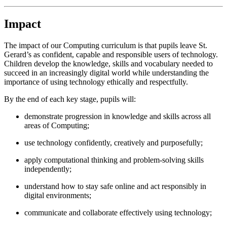
Impact
The impact of our Computing curriculum is that pupils leave St.
Gerard’s as confident, capable and responsible users of technology.
Children develop the knowledge, skills and vocabulary needed to
succeed in an increasingly digital world while understanding the
importance of using technology ethically and respectfully.
By the end of each key stage, pupils will:
demonstrate progression in knowledge and skills across all
areas of Computing;
use technology confidently, creatively and purposefully;
apply computational thinking and problem-solving skills
independently;
understand how to stay safe online and act responsibly in
digital environments;
communicate and collaborate effectively using technology;