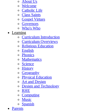
About Us
Welcome
Catholic Life
Class Saints
Gospel Virtues
Governors
Who's Who
Learning
Curriculum Introduction
Curriculum Overviews
Religious Education
English
Phonics
Mathematics
Science
History
Geography
Physical Education
Art and Design
Design and Technology
RHE
Computing
Music
Spanish
Parents