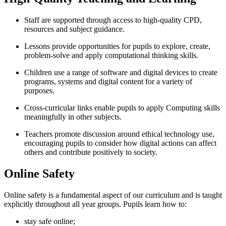
Staff are supported through access to high-quality CPD,
resources and subject guidance.
Lessons provide opportunities for pupils to explore, create,
problem-solve and apply computational thinking skills.
Children use a range of software and digital devices to create
programs, systems and digital content for a variety of
purposes.
Cross-curricular links enable pupils to apply Computing skills
meaningfully in other subjects.
Teachers promote discussion around ethical technology use,
encouraging pupils to consider how digital actions can affect
others and contribute positively to society.
Online Safety
Online safety is a fundamental aspect of our curriculum and is taught
explicitly throughout all year groups. Pupils learn how to:
stay safe online;