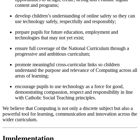
content and programs;
develop children’s understanding of online safety so they can
use technology safely, respectfully and responsibly;
prepare pupils for future education, employment and
technologies that may not yet exist;
ensure full coverage of the National Curriculum through a
progressive and ambitious curriculum;
promote meaningful cross-curricular links so children
understand the purpose and relevance of Computing across all
areas of learning;
encourage pupils to use technology as a force for good,
demonstrating compassion, respect and responsibility in line
with Catholic Social Teaching principles.
We believe that Computing is not only a discrete subject but also a
powerful tool for learning, communication and innovation across the
wider curriculum.
Implementation