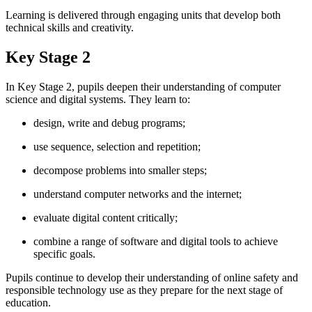
Learning is delivered through engaging units that develop both
technical skills and creativity.
Key Stage 2
In Key Stage 2, pupils deepen their understanding of computer
science and digital systems. They learn to:
design, write and debug programs;
use sequence, selection and repetition;
decompose problems into smaller steps;
understand computer networks and the internet;
evaluate digital content critically;
combine a range of software and digital tools to achieve
specific goals.
Pupils continue to develop their understanding of online safety and
responsible technology use as they prepare for the next stage of
education.