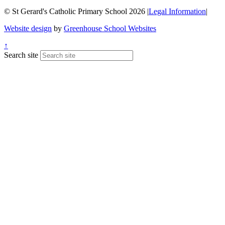
© St Gerard's Catholic Primary School 2026
|
Legal Information
|
Website design
by
Greenhouse School Websites
↑
Search site