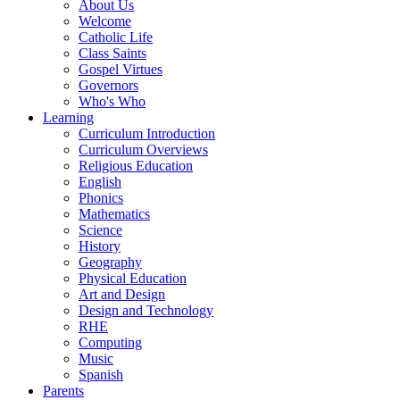
About Us
Welcome
Catholic Life
Class Saints
Gospel Virtues
Governors
Who's Who
Learning
Curriculum Introduction
Curriculum Overviews
Religious Education
English
Phonics
Mathematics
Science
History
Geography
Physical Education
Art and Design
Design and Technology
RHE
Computing
Music
Spanish
Parents