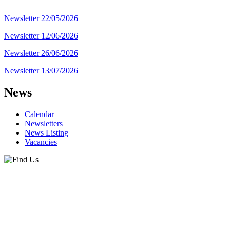
Newsletter 22/05/2026
Newsletter 12/06/2026
Newsletter 26/06/2026
Newsletter 13/07/2026
News
Calendar
Newsletters
News Listing
Vacancies