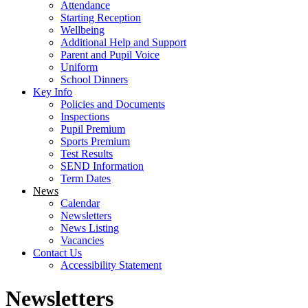
Attendance
Starting Reception
Wellbeing
Additional Help and Support
Parent and Pupil Voice
Uniform
School Dinners
Key Info
Policies and Documents
Inspections
Pupil Premium
Sports Premium
Test Results
SEND Information
Term Dates
News
Calendar
Newsletters
News Listing
Vacancies
Contact Us
Accessibility Statement
Newsletters