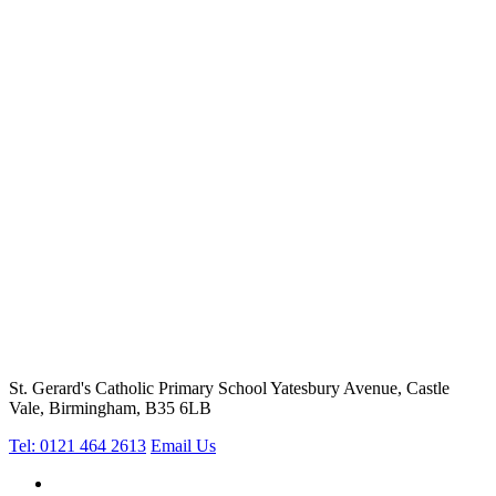
St. Gerard's Catholic Primary School
Yatesbury Avenue, Castle
Vale, Birmingham, B35 6LB
Tel: 0121 464 2613
Email Us