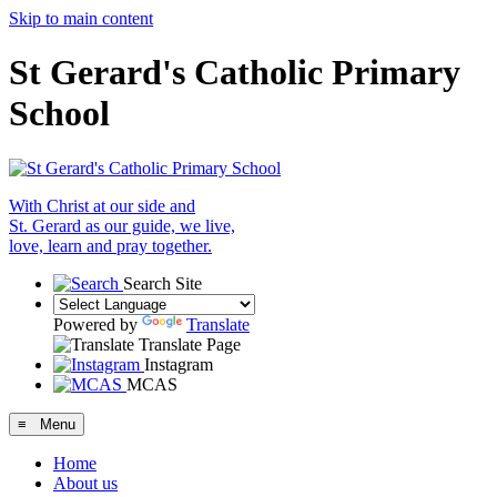
Skip to main content
St Gerard's Catholic Primary
School
With Christ at our side and
St. Gerard as our guide, we live,
love, learn and pray together.
Search Site
Powered by
Translate
Translate Page
Instagram
MCAS
≡ Menu
Home
About us