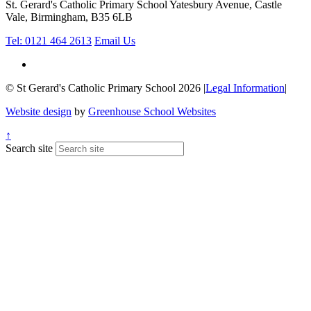
St. Gerard's Catholic Primary School
Yatesbury Avenue, Castle
Vale, Birmingham, B35 6LB
Tel: 0121 464 2613
Email Us
© St Gerard's Catholic Primary School 2026
|
Legal Information
|
Website design
by
Greenhouse School Websites
↑
Search site