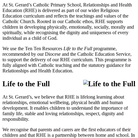
At St. Gerard’s Catholic Primary School, Relationships and Health
Education (RHE) is delivered as part of our wider Religious
Education curriculum and reflects the teachings and values of the
Catholic Church. Rooted in our Catholic ethos, RHE supports
children in developing physically, emotionally, socially, morally and
spiritually, while recognising the dignity and uniqueness of every
individual as a child of God.
We use the
Ten Ten Resources
Life to the Full
programme,
recommended by our Diocese and the Catholic Education Service,
to support the delivery of our RHE curriculum. This programme is
fully aligned with Catholic teaching and the statutory guidance for
Relationships and Health Education.
Life to the Full
At St. Gerard’s, we believe that RHE is lifelong learning about
relationships, emotional wellbeing, physical health and human
development. It enables children to understand the importance of
family life, stable and loving relationships, respect, dignity and
responsibility.
We recognise that parents and carers are the first educators of their
children and that RHE is a partnership between home and school. In