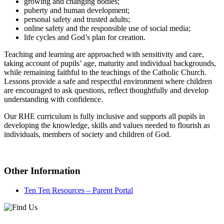
growing and changing bodies;
puberty and human development;
personal safety and trusted adults;
online safety and the responsible use of social media;
life cycles and God’s plan for creation.
Teaching and learning are approached with sensitivity and care,
taking account of pupils’ age, maturity and individual backgrounds,
while remaining faithful to the teachings of the Catholic Church.
Lessons provide a safe and respectful environment where children
are encouraged to ask questions, reflect thoughtfully and develop
understanding with confidence.
Our RHE curriculum is fully inclusive and supports all pupils in
developing the knowledge, skills and values needed to flourish as
individuals, members of society and children of God.
Other Information
Ten Ten Resources – Parent Portal