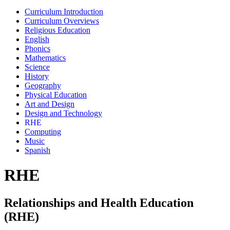
Curriculum Introduction
Curriculum Overviews
Religious Education
English
Phonics
Mathematics
Science
History
Geography
Physical Education
Art and Design
Design and Technology
RHE
Computing
Music
Spanish
RHE
Relationships and Health Education
(RHE)