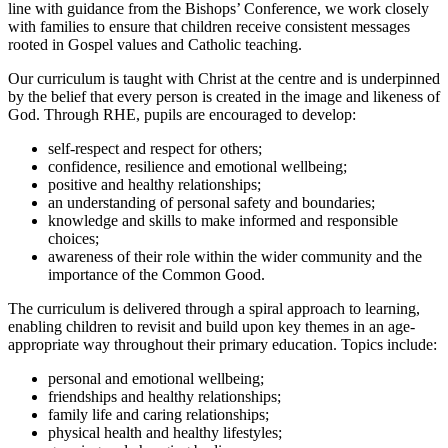
line with guidance from the Bishops’ Conference, we work closely
with families to ensure that children receive consistent messages
rooted in Gospel values and Catholic teaching.
Our curriculum is taught with Christ at the centre and is underpinned
by the belief that every person is created in the image and likeness of
God. Through RHE, pupils are encouraged to develop:
self-respect and respect for others;
confidence, resilience and emotional wellbeing;
positive and healthy relationships;
an understanding of personal safety and boundaries;
knowledge and skills to make informed and responsible
choices;
awareness of their role within the wider community and the
importance of the Common Good.
The curriculum is delivered through a spiral approach to learning,
enabling children to revisit and build upon key themes in an age-
appropriate way throughout their primary education. Topics include:
personal and emotional wellbeing;
friendships and healthy relationships;
family life and caring relationships;
physical health and healthy lifestyles;