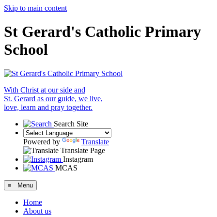
Skip to main content
St Gerard's Catholic Primary
School
With Christ at our side and
St. Gerard as our guide, we live,
love, learn and pray together.
Search Site
Powered by
Translate
Translate Page
Instagram
MCAS
≡ Menu
Home
About us