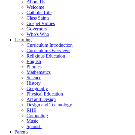
About Us
Welcome
Catholic Life
Class Saints
Gospel Virtues
Governors
Who's Who
Learning
Curriculum Introduction
Curriculum Overviews
Religious Education
English
Phonics
Mathematics
Science
History
Geography
Physical Education
Art and Design
Design and Technology
RHE
Computing
Music
Spanish
Parents