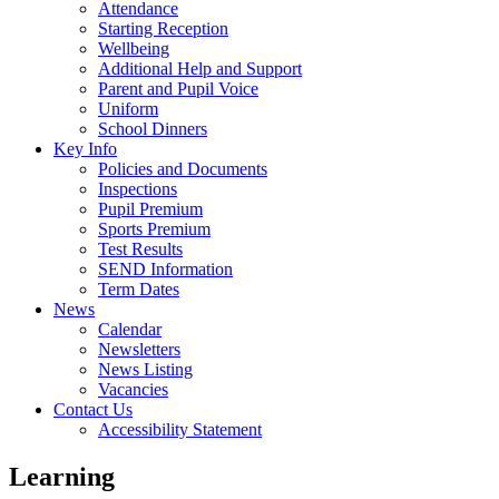
Attendance
Starting Reception
Wellbeing
Additional Help and Support
Parent and Pupil Voice
Uniform
School Dinners
Key Info
Policies and Documents
Inspections
Pupil Premium
Sports Premium
Test Results
SEND Information
Term Dates
News
Calendar
Newsletters
News Listing
Vacancies
Contact Us
Accessibility Statement
Learning