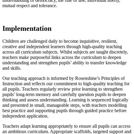
understanding of democracy, the rule of law, individual liberty,
mutual respect and tolerance.
Implementation
Children are challenged daily to become inquisitive, resilient,
creative and independent learners through high-quality teaching
across all curriculum subjects. Whilst subjects are taught discretely,
teachers make purposeful links across the curriculum to deepen
understanding and strengthen pupils’ ability to transfer knowledge
and skills.
Our teaching approach is informed by Rosenshine’s Principles of
Instruction and reflects our commitment to high-quality teaching for
all pupils. Teachers regularly review prior learning to strengthen
pupils’ long-term memory and carefully question pupils to deepen
thinking and assess understanding. Learning is sequenced logically
and presented in small, manageable steps, with teachers modelling
best practice and supporting pupils through guided practice before
independent application.
Teachers adapt learning appropriately to ensure all pupils can access
an ambitious curriculum. Appropriate scaffolds, targeted support and