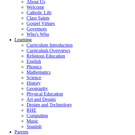
About Us
Welcome
Catholic Life
Class Saints
Gospel Virtues
Governors
Who's Who
Learning
Curriculum Introduction
Curriculum Overviews
Religious Education
English
Phonics
Mathematics
Science
History
Geography
Physical Education
Art and Design
Design and Technology
RHE
Computing
Music
Spanish
Parents