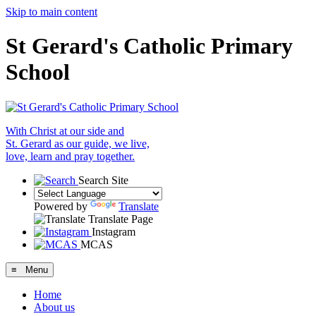
Skip to main content
St Gerard's Catholic Primary
School
With Christ at our side and
St. Gerard as our guide, we live,
love, learn and pray together.
Search Site
Powered by
Translate
Translate Page
Instagram
MCAS
≡ Menu
Home
About us