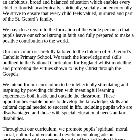
an ambitious, broad and balanced education which enables every
child to flourish academically, spiritually, socially and emotionally.
We strive to ensure that every child feels valued, nurtured and part
of the St. Gerard’s family.
We pay close regard to the formation of the whole person so that
pupils leave our school strong in faith and fully prepared to make a
positive contribution to the world.
Our curriculum is carefully tailored to the children of St. Gerard’s
Catholic Primary School. We teach the knowledge and skills
outlined in the National Curriculum for England whilst modelling
and promoting the virtues shown to us by Christ through the
Gospels.
We intend for our curriculum to be intellectually stimulating and
inspiring by providing children with meaningful learning
experiences both inside and outside the classroom. These
opportunities enable pupils to develop the knowledge, skills and
cultural capital needed to succeed in life, including pupils who are
disadvantaged and those with special educational needs and/or
disabilities.
Throughout our curriculum, we promote pupils’ spiritual, moral,
social, cultural and vocational development alongside an