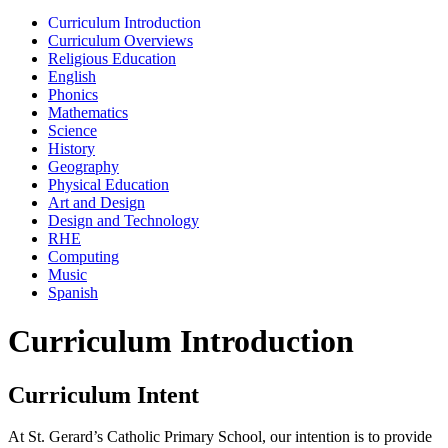
Curriculum Introduction
Curriculum Overviews
Religious Education
English
Phonics
Mathematics
Science
History
Geography
Physical Education
Art and Design
Design and Technology
RHE
Computing
Music
Spanish
Curriculum Introduction
Curriculum Intent
At St. Gerard’s Catholic Primary School, our intention is to provide