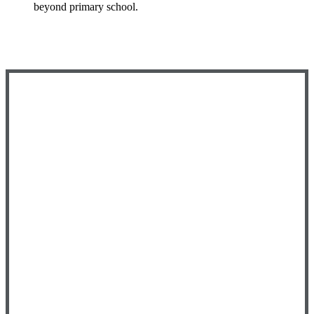
beyond primary school.