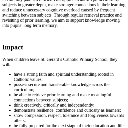
subjects in greater depth, make stronger connections in their learning
and reduce unnecessary cognitive overload caused by frequent
switching between subjects. Through regular retrieval practice and
revisiting of prior learning, we aim to support knowledge moving
into pupils’ long-term memory.
Impact
When children leave St. Gerard’s Catholic Primary School, they
will:
have a strong faith and spiritual understanding rooted in
Catholic values;
possess secure and transferable knowledge across the
curriculum;
be able to retrieve prior learning and make meaningful
connections between subjects;
think creatively, critically and independently;
demonstrate resilience, confidence and curiosity as learners;
show compassion, respect, tolerance and forgiveness towards
others;
be fully prepared for the next stage of their education and life