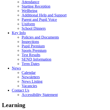
Attendance
Starting Reception
Wellbeing
Additional Help and Support
Parent and Pupil Voice
Uniform
School Dinners
Key Info
Policies and Documents
Inspections
Pupil Premium
Sports Premium
Test Results
SEND Information
Term Dates
News
Calendar
Newsletters
News Listing
Vacancies
Contact Us
Accessibility Statement
Learning