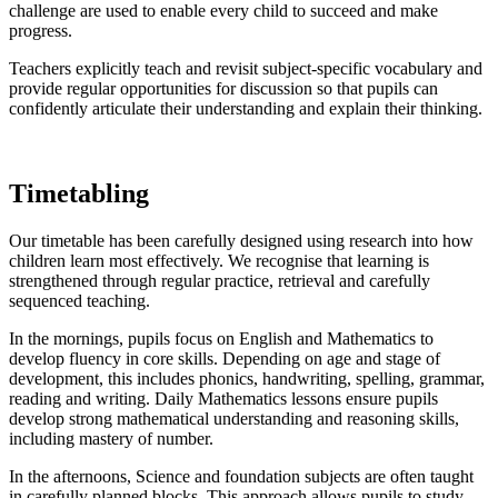
challenge are used to enable every child to succeed and make
progress.
Teachers explicitly teach and revisit subject-specific vocabulary and
provide regular opportunities for discussion so that pupils can
confidently articulate their understanding and explain their thinking.
Timetabling
Our timetable has been carefully designed using research into how
children learn most effectively. We recognise that learning is
strengthened through regular practice, retrieval and carefully
sequenced teaching.
In the mornings, pupils focus on English and Mathematics to
develop fluency in core skills. Depending on age and stage of
development, this includes phonics, handwriting, spelling, grammar,
reading and writing. Daily Mathematics lessons ensure pupils
develop strong mathematical understanding and reasoning skills,
including mastery of number.
In the afternoons, Science and foundation subjects are often taught
in carefully planned blocks. This approach allows pupils to study