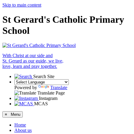
Skip to main content
St Gerard's Catholic Primary
School
With Christ at our side and
St. Gerard as our guide, we live,
love, learn and pray together.
Search Site
Powered by
Translate
Translate Page
Instagram
MCAS
≡ Menu
Home
About us