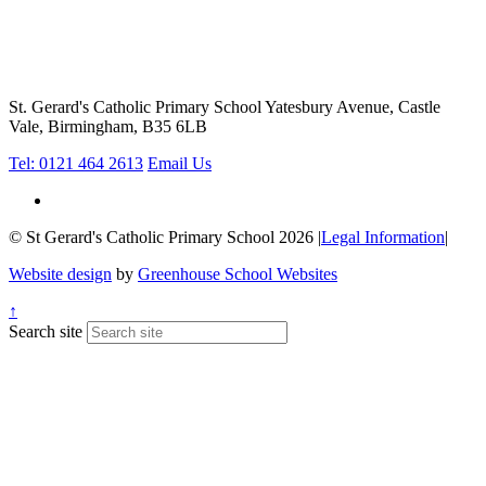
St. Gerard's Catholic Primary School
Yatesbury Avenue, Castle
Vale, Birmingham, B35 6LB
Tel: 0121 464 2613
Email Us
© St Gerard's Catholic Primary School 2026
|
Legal Information
|
Website design
by
Greenhouse School Websites
↑
Search site