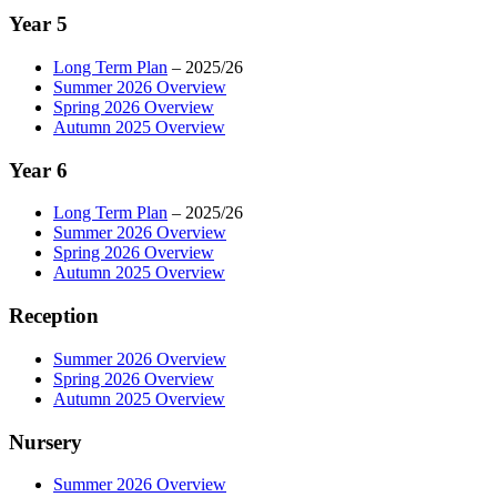
Year 5
Long Term Plan
– 2025/26
Summer 2026 Overview
Spring 2026 Overview
Autumn 2025 Overview
Year 6
Long Term Plan
– 2025/26
Summer 2026 Overview
Spring 2026 Overview
Autumn 2025 Overview
Reception
Summer 2026 Overview
Spring 2026 Overview
Autumn 2025 Overview
Nursery
Summer 2026 Overview