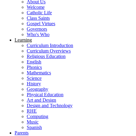
About Us
Welcome
Catholic Life
Class Saints
Gospel Virtues
Governors
Who's Who
Learning
Curriculum Introduction
Curriculum Overviews
Religious Education
English
Phonics
Mathematics
Science
History
Geography
Physical Education
Art and Design
Design and Technology
RHE
Computing
Music
Spanish
Parents