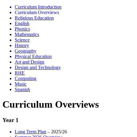
Curriculum Introduction
Curriculum Overviews
Religious Education
English
Phonics
Mathematics
Science
History
Geography
Physical Education
Art and Design
Design and Technology
RHE
Computing
Music
Spanish
Curriculum Overviews
Year 1
Long Term Plan
– 2025/26