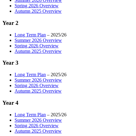
Summer 2026 Overview
Spring 2026 Overview
Autumn 2025 Overview
Year 2
Long Term Plan
– 2025/26
Summer 2026 Overview
Spring 2026 Overview
Autumn 2025 Overview
Year 3
Long Term Plan
– 2025/26
Summer 2026 Overview
Spring 2026 Overview
Autumn 2025 Overview
Year 4
Long Term Plan
– 2025/26
Summer 2026 Overview
Spring 2026 Overview
Autumn 2025 Overview