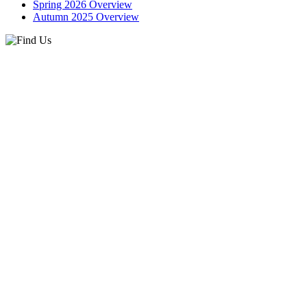
Spring 2026 Overview
Autumn 2025 Overview