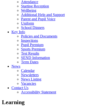
Attendance
Starting Reception
Wellbeing
Additional Help and Support
Parent and Pupil Voice
Uniform
School Dinners
Key Info
Policies and Documents
Inspections
Pupil Premium
Sports Premium
Test Results
SEND Information
Term Dates
News
Calendar
Newsletters
News Listing
Vacancies
Contact Us
Accessibility Statement
Learning