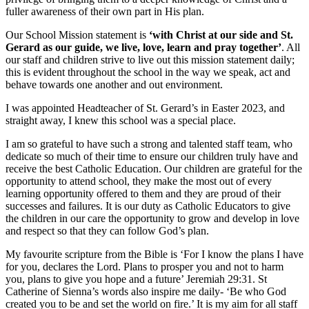
fuller awareness of their own part in His plan.
Our School Mission statement is
‘with Christ at our side and St.
Gerard as our guide, we live, love, learn and pray together’
. All
our staff and children strive to live out this mission statement daily;
this is evident throughout the school in the way we speak, act and
behave towards one another and out environment.
I was appointed Headteacher of St. Gerard’s in Easter 2023, and
straight away, I knew this school was a special place.
I am so grateful to have such a strong and talented staff team, who
dedicate so much of their time to ensure our children truly have and
receive the best Catholic Education. Our children are grateful for the
opportunity to attend school, they make the most out of every
learning opportunity offered to them and they are proud of their
successes and failures. It is our duty as Catholic Educators to give
the children in our care the opportunity to grow and develop in love
and respect so that they can follow God’s plan.
My favourite scripture from the Bible is ‘For I know the plans I have
for you, declares the Lord. Plans to prosper you and not to harm
you, plans to give you hope and a future’ Jeremiah 29:31. St
Catherine of Sienna’s words also inspire me daily- ‘Be who God
created you to be and set the world on fire.’ It is my aim for all staff