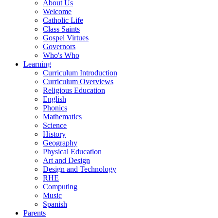
About Us
Welcome
Catholic Life
Class Saints
Gospel Virtues
Governors
Who's Who
Learning
Curriculum Introduction
Curriculum Overviews
Religious Education
English
Phonics
Mathematics
Science
History
Geography
Physical Education
Art and Design
Design and Technology
RHE
Computing
Music
Spanish
Parents