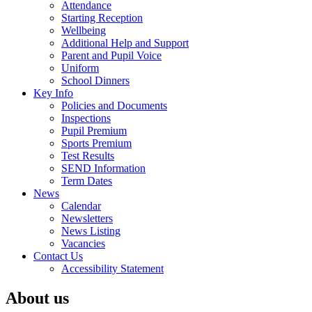
Attendance
Starting Reception
Wellbeing
Additional Help and Support
Parent and Pupil Voice
Uniform
School Dinners
Key Info
Policies and Documents
Inspections
Pupil Premium
Sports Premium
Test Results
SEND Information
Term Dates
News
Calendar
Newsletters
News Listing
Vacancies
Contact Us
Accessibility Statement
About us