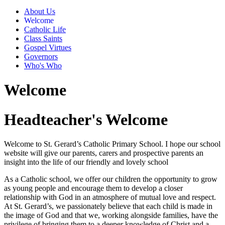
About Us
Welcome
Catholic Life
Class Saints
Gospel Virtues
Governors
Who's Who
Welcome
Headteacher's Welcome
Welcome to St. Gerard’s Catholic Primary School. I hope our school
website will give our parents, carers and prospective parents an
insight into the life of our friendly and lovely school
As a Catholic school, we offer our children the opportunity to grow
as young people and encourage them to develop a closer
relationship with God in an atmosphere of mutual love and respect.
At St. Gerard’s, we passionately believe that each child is made in
the image of God and that we, working alongside families, have the
privilege of bringing them to a deeper knowledge of Christ and a