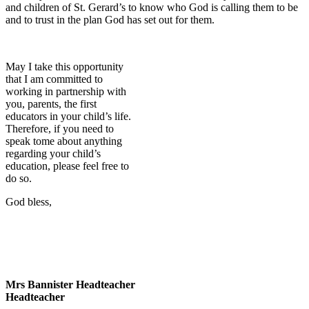
and children of St. Gerard’s to know who God is calling them to be
and to trust in the plan God has set out for them.
May I take this opportunity
that I am committed to
working in partnership with
you, parents, the first
educators in your child’s life.
Therefore, if you need to
speak tome about anything
regarding your child’s
education, please feel free to
do so.
God bless,
Mrs Bannister Headteacher
Headteacher