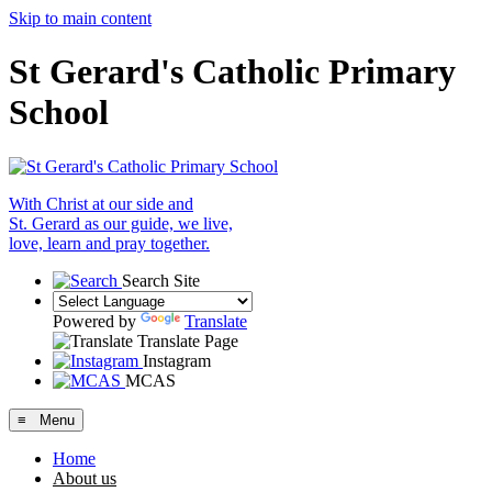
Skip to main content
St Gerard's Catholic Primary
School
With Christ at our side and
St. Gerard as our guide, we live,
love, learn and pray together.
Search Site
Powered by
Translate
Translate Page
Instagram
MCAS
≡ Menu
Home
About us