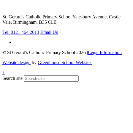
St. Gerard's Catholic Primary School
Yatesbury Avenue, Castle
Vale, Birmingham, B35 6LB
Tel: 0121 464 2613
Email Us
© St Gerard's Catholic Primary School 2026
|
Legal Information
|
Website design
by
Greenhouse School Websites
↑
Search site