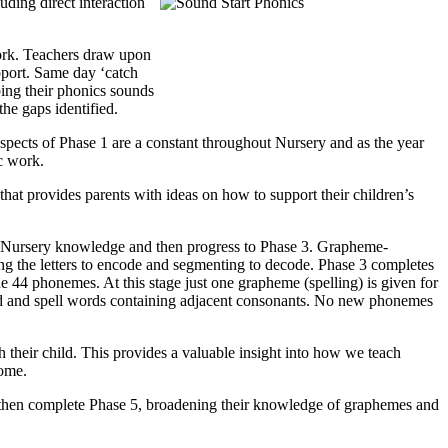
uding direct interaction
work. Teachers draw upon
pport. Same day ‘catch
ping their phonics sounds
the gaps identified.
l aspects of Phase 1 are a constant throughout Nursery and as the year
c work.
 that provides parents with ideas on how to support their children’s
n of Nursery knowledge and then progress to Phase 3. Grapheme-
ng the letters to encode and segmenting to decode. Phase 3 completes
he 44 phonemes. At this stage just one grapheme (spelling) is given for
read and spell words containing adjacent consonants. No new phonemes
h their child. This provides a valuable insight into how we teach
home.
ill then complete Phase 5, broadening their knowledge of graphemes and