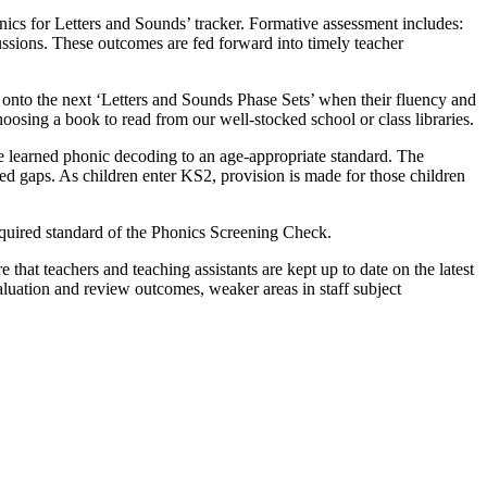
ics for Letters and Sounds’ tracker. Formative assessment includes:
ussions. These outcomes are fed forward into timely teacher
 onto the next ‘Letters and Sounds Phase Sets’ when their fluency and
osing a book to read from our well-stocked school or class libraries.
ve learned phonic decoding to an age-appropriate standard. The
ied gaps. As children enter KS2, provision is made for those children
required standard of the Phonics Screening Check.
e that teachers and teaching assistants are kept up to date on the latest
aluation and review outcomes, weaker areas in staff subject