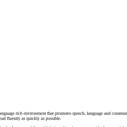
anguage rich environment that promotes speech, language and communica
read fluently as quickly as possible.