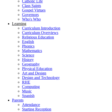
Catholic Life
Class Saints
Gospel Virtues
Governors
Who's Who
Learning
Curriculum Introduction
Curriculum Overviews
Religious Education
English
Phonics
Mathematics
Science
History
Geography
Physical Education
Art and Design
Design and Technology
RHE
Computing
Music
Spanish
Parents
Attendance
Starting Reception