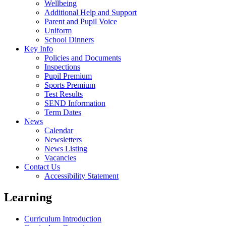
Wellbeing
Additional Help and Support
Parent and Pupil Voice
Uniform
School Dinners
Key Info
Policies and Documents
Inspections
Pupil Premium
Sports Premium
Test Results
SEND Information
Term Dates
News
Calendar
Newsletters
News Listing
Vacancies
Contact Us
Accessibility Statement
Learning
Curriculum Introduction