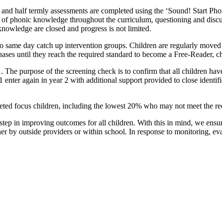
and half termly assessments are completed using the ‘Sound! Start Phon
on of phonic knowledge throughout the curriculum, questioning and disc
nowledge are closed and progress is not limited.
to same day catch up intervention groups. Children are regularly moved
ses until they reach the required standard to become a Free-Reader, cho
 The purpose of the screening check is to confirm that all children ha
1 enter again in year 2 with additional support provided to close identif
targeted focus children, including the lowest 20% who may not meet the 
t step in improving outcomes for all children. With this in mind, we ensur
er by outside providers or within school. In response to monitoring, ev