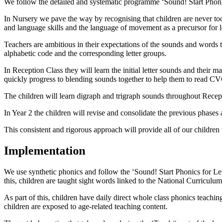
We follow the detailed and systematic programme ‘Sound! Start Phonics
In Nursery we pave the way by recognising that children are never too 
and language skills and the language of movement as a precursor for l
Teachers are ambitious in their expectations of the sounds and words t
alphabetic code and the corresponding letter groups.
In Reception Class they will learn the initial letter sounds and their 
quickly progress to blending sounds together to help them to read C
The children will learn digraph and trigraph sounds throughout Recept
In Year 2 the children will revise and consolidate the previous phas
This consistent and rigorous approach will provide all of our children
Implementation
We use synthetic phonics and follow the ‘Sound! Start Phonics for Let
this, children are taught sight words linked to the National Curriculum
As part of this, children have daily direct whole class phonics teach
children are exposed to age-related teaching content.