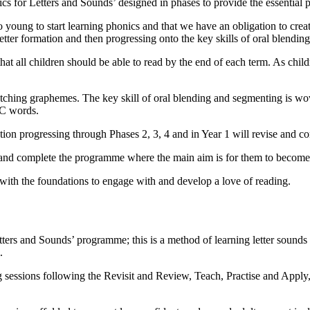
 for Letters and Sounds’ designed in phases to provide the essential p
young to start learning phonics and that we have an obligation to creat
etter formation and then progressing onto the key skills of oral blendin
hat all children should be able to read by the end of each term. As child
matching graphemes. The key skill of oral blending and segmenting is wov
VC words.
ion progressing through Phases 2, 3, 4 and in Year 1 will revise and c
es and complete the programme where the main aim is for them to become 
 with the foundations to engage with and develop a love of reading.
ters and Sounds’ programme; this is a method of learning letter sounds 
.
ing sessions following the Revisit and Review, Teach, Practise and Appl