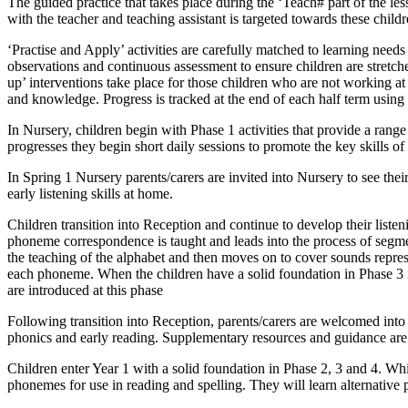
The guided practice that takes place during the ‘Teach# part of the les
with the teacher and teaching assistant is targeted towards these childr
‘Practise and Apply’ activities are carefully matched to learning ne
observations and continuous assessment to ensure children are stretc
up’ interventions take place for those children who are not working 
and knowledge. Progress is tracked at the end of each half term using 
In Nursery, children begin with Phase 1 activities that provide a range 
progresses they begin short daily sessions to promote the key skills 
In Spring 1 Nursery parents/carers are invited into Nursery to see thei
early listening skills at home.
Children transition into Reception and continue to develop their list
phoneme correspondence is taught and leads into the process of segme
the teaching of the alphabet and then moves on to cover sounds represe
each phoneme. When the children have a solid foundation in Phase 3 i
are introduced at this phase
Following transition into Reception, parents/carers are welcomed into s
phonics and early reading. Supplementary resources and guidance are
Children enter Year 1 with a solid foundation in Phase 2, 3 and 4. Wh
phonemes for use in reading and spelling. They will learn alternative