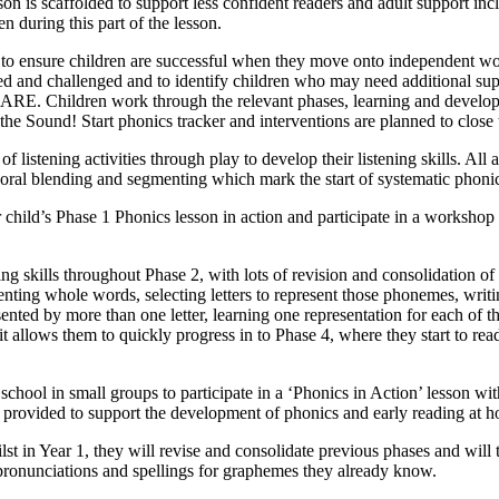
son is scaffolded to support less confident readers and adult support incl
en during this part of the lesson.
eds to ensure children are successful when they move onto independent 
hed and challenged and to identify children who may need additional su
at ARE. Children work through the relevant phases, learning and develo
the Sound! Start phonics tracker and interventions are planned to close 
of listening activities through play to develop their listening skills. Al
of oral blending and segmenting which mark the start of systematic phoni
r child’s Phase 1 Phonics lesson in action and participate in a workshop
ening skills throughout Phase 2, with lots of revision and consolidatio
nting whole words, selecting letters to represent those phonemes, writi
nted by more than one letter, learning one representation for each of t
t allows them to quickly progress in to Phase 4, where they start to 
chool in small groups to participate in a ‘Phonics in Action’ lesson wit
 provided to support the development of phonics and early reading at 
ilst in Year 1, they will revise and consolidate previous phases and w
 pronunciations and spellings for graphemes they already know.