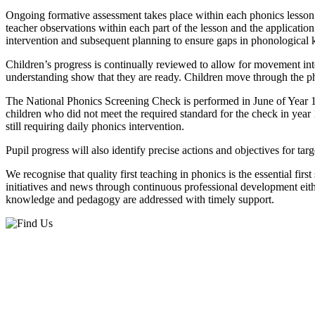
Ongoing formative assessment takes place within each phonics lesson 
teacher observations within each part of the lesson and the applicati
intervention and subsequent planning to ensure gaps in phonological k
Children’s progress is continually reviewed to allow for movement in
understanding show that they are ready. Children move through the pha
The National Phonics Screening Check is performed in June of Year 1.
children who did not meet the required standard for the check in year 
still requiring daily phonics intervention.
Pupil progress will also identify precise actions and objectives for 
We recognise that quality first teaching in phonics is the essential firs
initiatives and news through continuous professional development eith
knowledge and pedagogy are addressed with timely support.