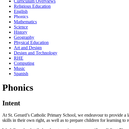
Curriculum Overviews
Religious Education
English
Phonics
Mathematics
Science
History
Geography
Physical Education
Art and Design
Design and Technology
RHE
Computing
Music
Spanish
Phonics
Intent
At St. Gerard’s Catholic Primary School, we endeavour to provide a l
skills in their own right, as well as to prepare children for learning to 