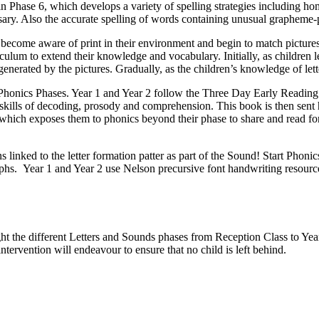
in Phase 6, which develops a variety of spelling strategies including ho
ssary. Also the accurate spelling of words containing unusual graphem
en become aware of print in their environment and begin to match pictu
riculum to extend their knowledge and vocabulary. Initially, as children 
n generated by the pictures. Gradually, as the children’s knowledge of l
Phonics Phases. Year 1 and Year 2 follow the Three Day Early Reading 
 skills of decoding, prosody and comprehension. This book is then sent h
which exposes them to phonics beyond their phase to share and read for
s linked to the letter formation patter as part of the Sound! Start Phonic
aphs. Year 1 and Year 2 use Nelson precursive font handwriting resources
 the different Letters and Sounds phases from Reception Class to Year 2
ntervention will endeavour to ensure that no child is left behind.