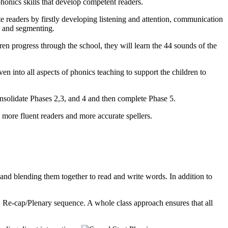
honics skills that develop competent readers.
e readers by firstly developing listening and attention, communication
g and segmenting.
ren progress through the school, they will learn the 44 sounds of the
en into all aspects of phonics teaching to support the children to
onsolidate Phases 2,3, and 4 and then complete Phase 5.
more fluent readers and more accurate spellers.
and blending them together to read and write words. In addition to
y, Re-cap/Plenary sequence. A whole class approach ensures that all