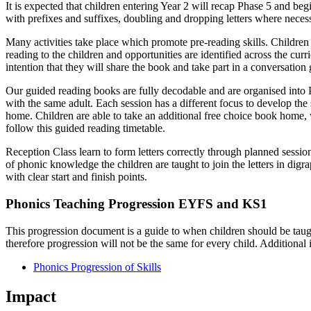
It is expected that children entering Year 2 will recap Phase 5 and beg
with prefixes and suffixes, doubling and dropping letters where nece
Many activities take place which promote pre-reading skills. Childr
reading to the children and opportunities are identified across the cur
intention that they will share the book and take part in a conversatio
Our guided reading books are fully decodable and are organised into 
with the same adult. Each session has a different focus to develop the
home. Children are able to take an additional free choice book home, 
follow this guided reading timetable.
Reception Class learn to form letters correctly through planned session
of phonic knowledge the children are taught to join the letters in digr
with clear start and finish points.
Phonics Teaching Progression EYFS and KS1
This progression document is a guide to when children should be taught
therefore progression will not be the same for every child. Additional i
Phonics Progression of Skills
Impact