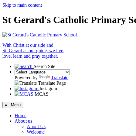
Skip to main content
St Gerard's Catholic Primary S
With Christ at our side and
St. Gerard as our guide, we live,
love, learn and pray together.
Search Site
Powered by
Translate
Translate Page
Instagram
MCAS
≡ Menu
Home
About us
About Us
Welcome