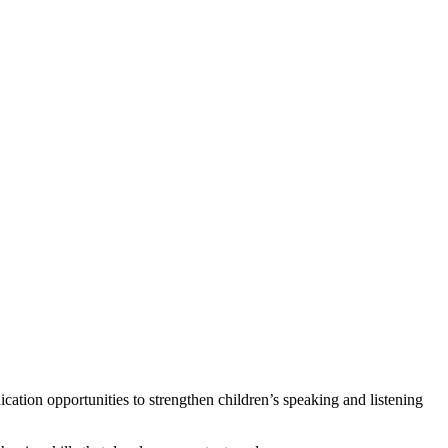
tion opportunities to strengthen children’s speaking and listening