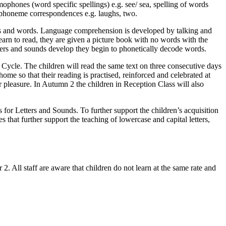
mophones (word specific spellings) e.g. see/ sea, spelling of words
e-phoneme correspondences e.g. laughs, two.
res and words. Language comprehension is developed by talking and
learn to read, they are given a picture book with no words with the
etters and sounds develop they begin to phonetically decode words.
Cycle. The children will read the same text on three consecutive days
ome so that their reading is practised, reinforced and celebrated at
 pleasure. In Autumn 2 the children in Reception Class will also
s for Letters and Sounds. To further support the children’s acquisition
 that further support the teaching of lowercase and capital letters,
. All staff are aware that children do not learn at the same rate and