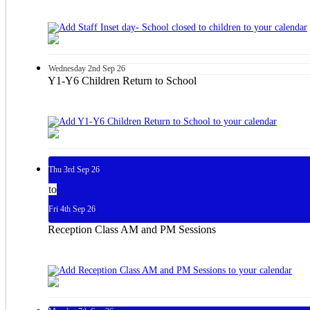
Wednesday
2nd
Sep 26
Y1-Y6 Children Return to School
Thu
3rd
Sep 26
to
Fri
4th
Sep 26
Reception Class AM and PM Sessions