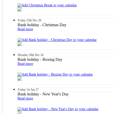
Friday
25th
Dec 26
Bank holiday - Christmas Day
Read more
Monday
28th
Dec 26
Bank holiday - Boxing Day
Read more
Friday
1st
Jan 27
Bank holiday - New Year's Day
Read more