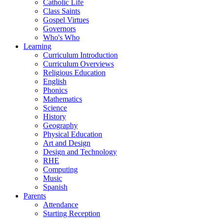
Catholic Life
Class Saints
Gospel Virtues
Governors
Who's Who
Learning
Curriculum Introduction
Curriculum Overviews
Religious Education
English
Phonics
Mathematics
Science
History
Geography
Physical Education
Art and Design
Design and Technology
RHE
Computing
Music
Spanish
Parents
Attendance
Starting Reception