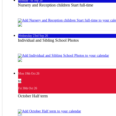
Monday
7th
Sep 26
Nursery and Reception children Start full-time
Wednesday
23rd
Sep 26
Individual and Sibling School Photos
Mon
19th
Oct 26
to
Fri
30th
Oct 26
October Half term