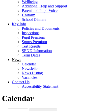
Wellbeing
Additional Help and Support
Parent and Pupil Voice
Uniform
School Dinners
Key Info
Policies and Documents
Inspections
Pupil Premium
Sports Premium
Test Results
SEND Information
Term Dates
News
Calendar
Newsletters
News Listing
Vacancies
Contact Us
Accessibility Statement
Calendar