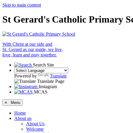
Skip to main content
St Gerard's Catholic Primary S
With Christ at our side and
St. Gerard as our guide, we live,
love, learn and pray together.
Search Site
Powered by
Translate
Translate Page
Instagram
MCAS
≡ Menu
Home
About us
About Us
Welcome