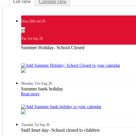
List view
Calendar view
Mon
20th
Jul 26
to
Tue
1st
Sep 26
Summer Holiday- School Closed
Monday
31st
Aug 26
Summer bank holiday
Read more
Tuesday
1st
Sep 26
Staff Inset day- School closed to children