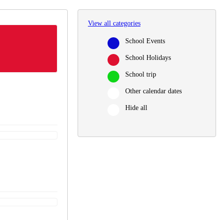
View all categories
School Events
School Holidays
School trip
Other calendar dates
Hide all