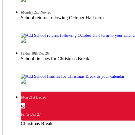
Monday
2nd
Nov 26
School returns following October Half term
Friday
18th
Dec 26
School finishes for Christmas Break
Mon
21st
Dec 26
to
Fri
1st
Jan 27
Christmas Break